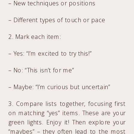
– New techniques or positions
– Different types of touch or pace
2. Mark each item:
– Yes: “I’m excited to try this!”
– No: “This isn’t for me”
– Maybe: “I’m curious but uncertain”
3. Compare lists together, focusing first
on matching “yes” items. These are your
green lights. Enjoy it! Then explore your
“maybes” – they often lead to the most