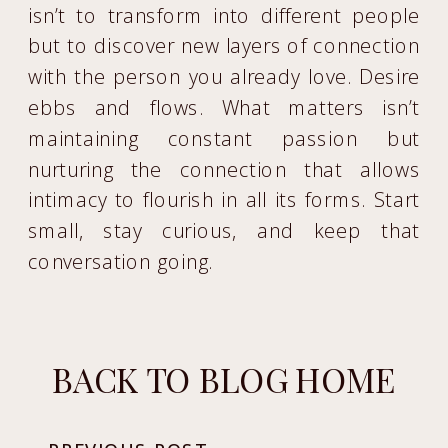
isn’t to transform into different people
but to discover new layers of connection
with the person you already love. Desire
ebbs and flows. What matters isn’t
maintaining constant passion but
nurturing the connection that allows
intimacy to flourish in all its forms. Start
small, stay curious, and keep that
conversation going.
BACK TO BLOG HOME