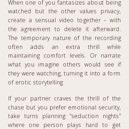
When one of you fantasizes about being
watched but the other values privacy,
create a sensual video together – with
the agreement to delete it afterward.
The temporary nature of the recording
often adds an extra thrill while
maintaining comfort levels. Or narrate
what you imagine others would see if
they were watching, turning it into a form
of erotic storytelling.
If your partner craves the thrill of the
chase but you prefer emotional security,
take turns planning “seduction nights”
where one person plays hard to get