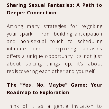
Sharing Sexual Fantasies: A Path to
Deeper Connection
Among many strategies for reigniting
your spark – from building anticipation
and non-sexual touch to scheduling
intimate time – exploring fantasies
offers a unique opportunity. It’s not just
about spicing things up; it’s about
rediscovering each other and yourself.
The “Yes, No, Maybe” Game: Your
Roadmap to Exploration
Think of it as a gentle invitation to