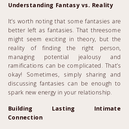
Understanding Fantasy vs. Reality
It’s worth noting that some fantasies are
better left as fantasies. That threesome
might seem exciting in theory, but the
reality of finding the right person,
managing potential jealousy and
ramifications can be complicated. That’s
okay! Sometimes, simply sharing and
discussing fantasies can be enough to
spark new energy in your relationship.
Building Lasting Intimate
Connection