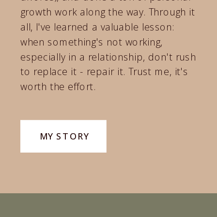
growth work along the way. Through it
all, I've learned a valuable lesson:
when something's not working,
especially in a relationship, don't rush
to replace it - repair it. Trust me, it's
worth the effort.
Today my mission is to help couples
like you rediscover yourselves,
MY STORY
awaken your passion, and return to a
place where sex is pleasurable and
fulfilling again.