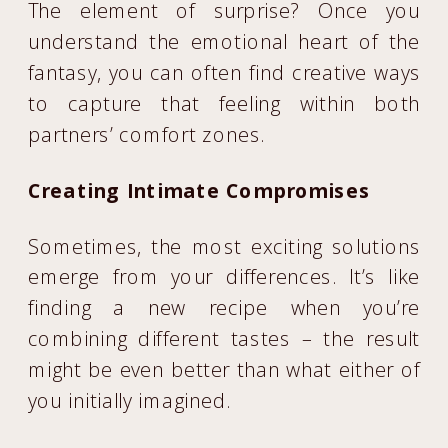
The element of surprise? Once you
understand the emotional heart of the
fantasy, you can often find creative ways
to capture that feeling within both
partners’ comfort zones.
Creating Intimate Compromises
Sometimes, the most exciting solutions
emerge from your differences. It’s like
finding a new recipe when you’re
combining different tastes – the result
might be even better than what either of
you initially imagined.