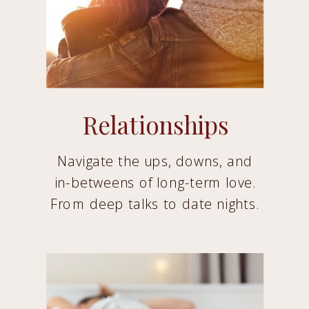
Relationships
Navigate the ups, downs, and
in-betweens of long-term love.
From deep talks to date nights.