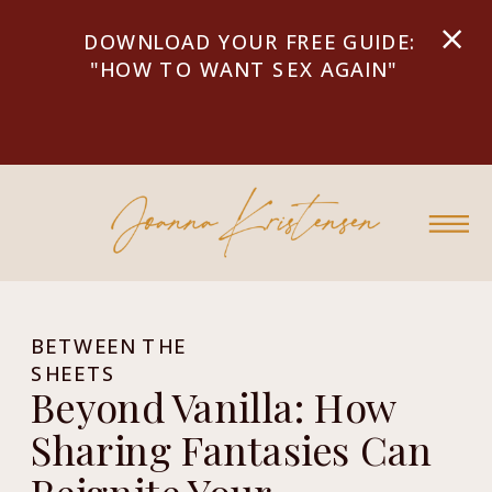
DOWNLOAD YOUR FREE GUIDE:
"HOW TO WANT SEX AGAIN"
BETWEEN THE
SHEETS
Beyond Vanilla: How
Sharing Fantasies Can