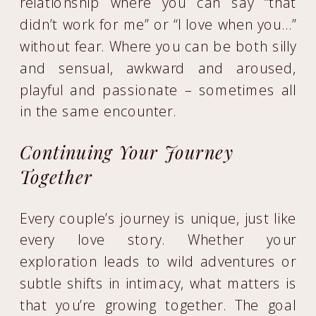
relationship where you can say “that
didn’t work for me” or “I love when you…”
without fear. Where you can be both silly
and sensual, awkward and aroused,
playful and passionate – sometimes all
in the same encounter.
Continuing Your Journey
Together
Every couple’s journey is unique, just like
every love story. Whether your
exploration leads to wild adventures or
subtle shifts in intimacy, what matters is
that you’re growing together. The goal