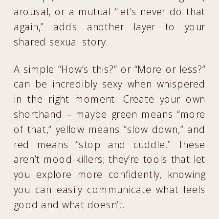
arousal, or a mutual “let’s never do that
again,” adds another layer to your
shared sexual story.
A simple “How’s this?” or “More or less?”
can be incredibly sexy when whispered
in the right moment. Create your own
shorthand – maybe green means “more
of that,” yellow means “slow down,” and
red means “stop and cuddle.” These
aren’t mood-killers; they’re tools that let
you explore more confidently, knowing
you can easily communicate what feels
good and what doesn’t.