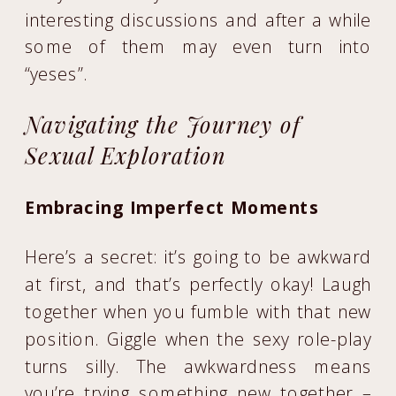
interesting discussions and after a while
some of them may even turn into
“yeses”.
Navigating the Journey of
Sexual Exploration
Embracing Imperfect Moments
Here’s a secret: it’s going to be awkward
at first, and that’s perfectly okay! Laugh
together when you fumble with that new
position. Giggle when the sexy role-play
turns silly. The awkwardness means
you’re trying something new together –