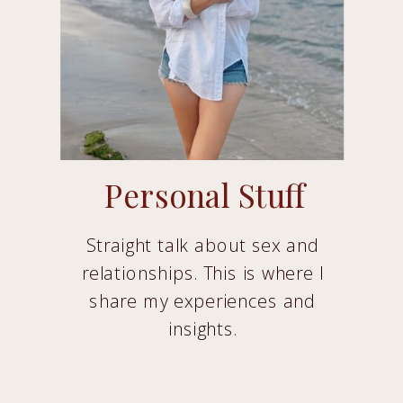
Personal Stuff
Straight talk about sex and
relationships. This is where I
share my experiences and
insights.