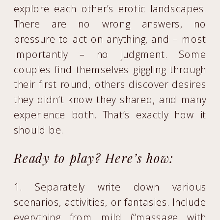
explore each other’s erotic landscapes.
There are no wrong answers, no
pressure to act on anything, and – most
importantly – no judgment. Some
couples find themselves giggling through
their first round, others discover desires
they didn’t know they shared, and many
experience both. That’s exactly how it
should be.
Ready to play? Here’s how:
1. Separately write down various
scenarios, activities, or fantasies. Include
everything from mild (“massage with