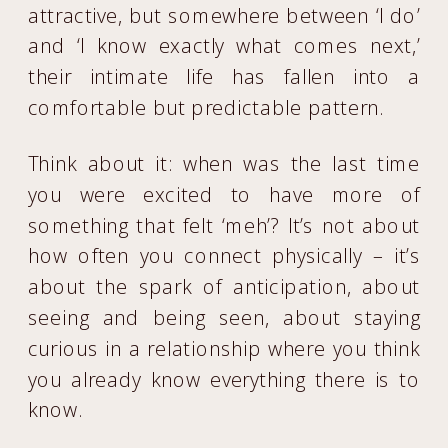
attractive, but somewhere between ‘I do’
and ‘I know exactly what comes next,’
their intimate life has fallen into a
comfortable but predictable pattern.
Think about it: when was the last time
you were excited to have more of
something that felt ‘meh’? It’s not about
how often you connect physically – it’s
about the spark of anticipation, about
seeing and being seen, about staying
curious in a relationship where you think
you already know everything there is to
know.