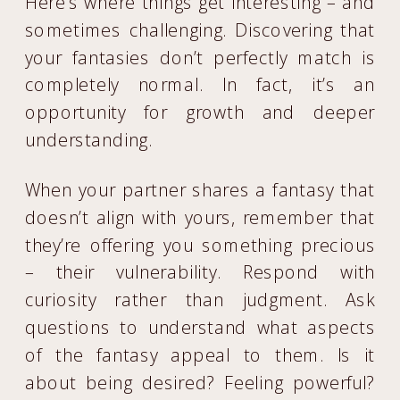
Here’s where things get interesting – and
sometimes challenging. Discovering that
your fantasies don’t perfectly match is
completely normal. In fact, it’s an
opportunity for growth and deeper
understanding.
When your partner shares a fantasy that
doesn’t align with yours, remember that
they’re offering you something precious
– their vulnerability. Respond with
curiosity rather than judgment. Ask
questions to understand what aspects
of the fantasy appeal to them. Is it
about being desired? Feeling powerful?