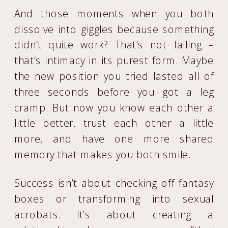
And those moments when you both
dissolve into giggles because something
didn’t quite work? That’s not failing –
that’s intimacy in its purest form. Maybe
the new position you tried lasted all of
three seconds before you got a leg
cramp. But now you know each other a
little better, trust each other a little
more, and have one more shared
memory that makes you both smile.
Success isn’t about checking off fantasy
boxes or transforming into sexual
acrobats. It’s about creating a