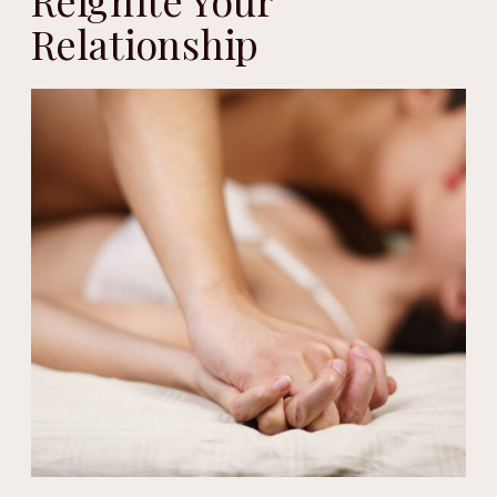
Reignite Your
Relationship