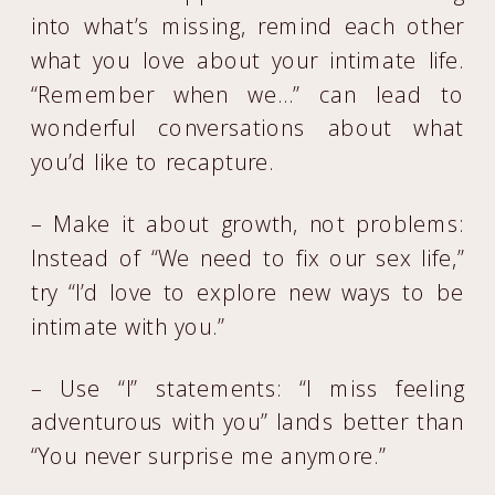
into what’s missing, remind each other
what you love about your intimate life.
“Remember when we…” can lead to
wonderful conversations about what
you’d like to recapture.
– Make it about growth, not problems:
Instead of “We need to fix our sex life,”
try “I’d love to explore new ways to be
intimate with you.”
– Use “I” statements: “I miss feeling
adventurous with you” lands better than
“You never surprise me anymore.”