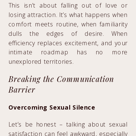
This isn’t about falling out of love or
losing attraction. It’s what happens when
comfort meets routine, when familiarity
dulls the edges of desire. When
efficiency replaces excitement, and your
intimate roadmap has no more
unexplored territories.
Breaking the Communication
Barrier
Overcoming Sexual Silence
Let’s be honest – talking about sexual
satisfaction can feel awkward, especially