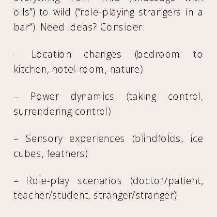
oils”) to wild (“role-playing strangers in a
bar”). Need ideas? Consider:
– Location changes (bedroom to
kitchen, hotel room, nature)
– Power dynamics (taking control,
surrendering control)
– Sensory experiences (blindfolds, ice
cubes, feathers)
– Role-play scenarios (doctor/patient,
teacher/student, stranger/stranger)