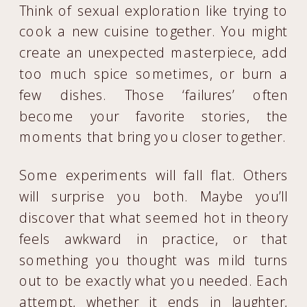
Think of sexual exploration like trying to
cook a new cuisine together. You might
create an unexpected masterpiece, add
too much spice sometimes, or burn a
few dishes. Those ‘failures’ often
become your favorite stories, the
moments that bring you closer together.
Some experiments will fall flat. Others
will surprise you both. Maybe you’ll
discover that what seemed hot in theory
feels awkward in practice, or that
something you thought was mild turns
out to be exactly what you needed. Each
attempt, whether it ends in laughter,