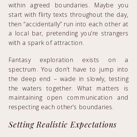
within agreed boundaries. Maybe you
start with flirty texts throughout the day,
then “accidentally” run into each other at
a local bar, pretending you’re strangers
with a spark of attraction.
Fantasy exploration exists on a
spectrum. You don’t have to jump into
the deep end – wade in slowly, testing
the waters together. What matters is
maintaining open communication and
respecting each other’s boundaries.
Setting Realistic Expectations