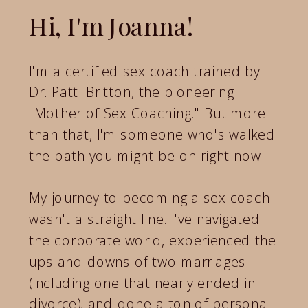
Hi, I'm Joanna!
I'm a certified sex coach trained by
Dr. Patti Britton, the pioneering
"Mother of Sex Coaching." But more
than that, I'm someone who's walked
the path you might be on right now.
My journey to becoming a sex coach
wasn't a straight line. I've navigated
the corporate world, experienced the
ups and downs of two marriages
(including one that nearly ended in
divorce), and done a ton of personal