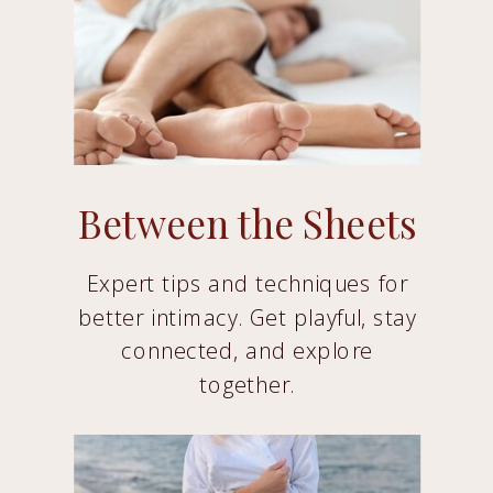
Between the Sheets
Expert tips and techniques for
better intimacy. Get playful, stay
connected, and explore
together.