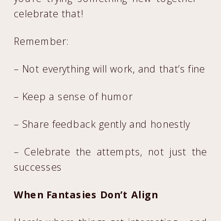
celebrate that!
Remember:
– Not everything will work, and that’s fine
– Keep a sense of humor
– Share feedback gently and honestly
– Celebrate the attempts, not just the
successes
When Fantasies Don’t Align