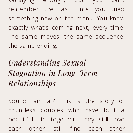
remember the last time you tried
something new on the menu. You know
exactly what’s coming next, every time.
The same moves, the same sequence,
the same ending.
Understanding Sexual
Stagnation in Long-Term
Relationships
Sound familiar? This is the story of
countless couples who have built a
beautiful life together. They still love
each other, still find each other