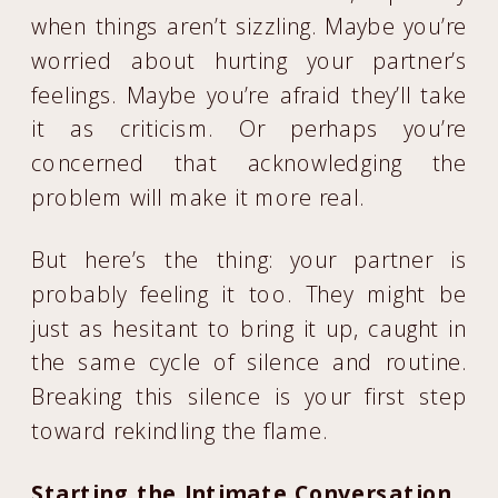
when things aren’t sizzling. Maybe you’re
worried about hurting your partner’s
feelings. Maybe you’re afraid they’ll take
it as criticism. Or perhaps you’re
concerned that acknowledging the
problem will make it more real.
But here’s the thing: your partner is
probably feeling it too. They might be
just as hesitant to bring it up, caught in
the same cycle of silence and routine.
Breaking this silence is your first step
toward rekindling the flame.
Starting the Intimate Conversation