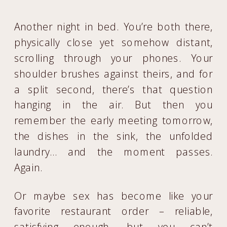
Another night in bed. You’re both there,
physically close yet somehow distant,
scrolling through your phones. Your
shoulder brushes against theirs, and for
a split second, there’s that question
hanging in the air. But then you
remember the early meeting tomorrow,
the dishes in the sink, the unfolded
laundry… and the moment passes.
Again.
Or maybe sex has become like your
favorite restaurant order – reliable,
satisfying enough, but you can’t