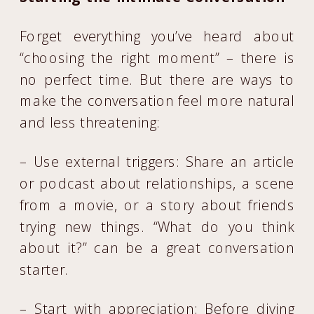
Forget everything you’ve heard about
“choosing the right moment” – there is
no perfect time. But there are ways to
make the conversation feel more natural
and less threatening:
– Use external triggers: Share an article
or podcast about relationships, a scene
from a movie, or a story about friends
trying new things. “What do you think
about it?” can be a great conversation
starter.
– Start with appreciation: Before diving