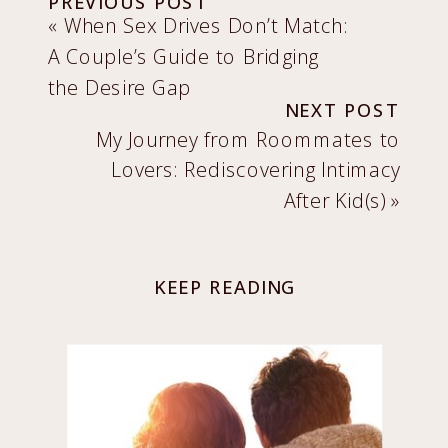
PREVIOUS POST
«
When Sex Drives Don’t Match:
A Couple’s Guide to Bridging
the Desire Gap
NEXT POST
My Journey from Roommates to
Lovers: Rediscovering Intimacy
After Kid(s)
»
KEEP READING