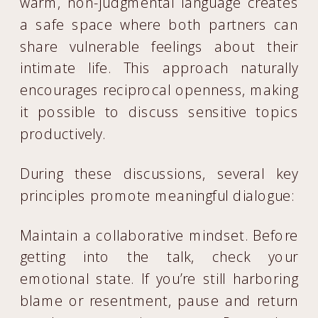
warm, non-judgmental language creates
a safe space where both partners can
share vulnerable feelings about their
intimate life. This approach naturally
encourages reciprocal openness, making
it possible to discuss sensitive topics
productively.
During these discussions, several key
principles promote meaningful dialogue:
Maintain a collaborative mindset. Before
getting into the talk, check your
emotional state. If you’re still harboring
blame or resentment, pause and return