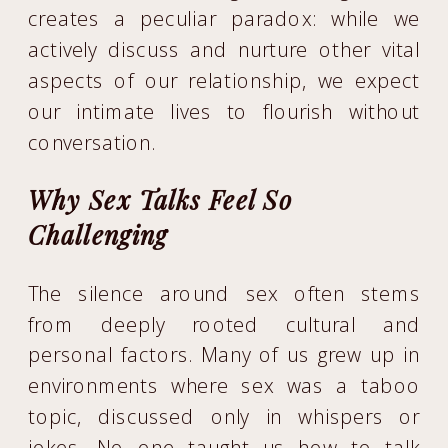
creates a peculiar paradox: while we
actively discuss and nurture other vital
aspects of our relationship, we expect
our intimate lives to flourish without
conversation.
Why Sex Talks Feel So
Challenging
The silence around sex often stems
from deeply rooted cultural and
personal factors. Many of us grew up in
environments where sex was a taboo
topic, discussed only in whispers or
jokes. No one taught us how to talk