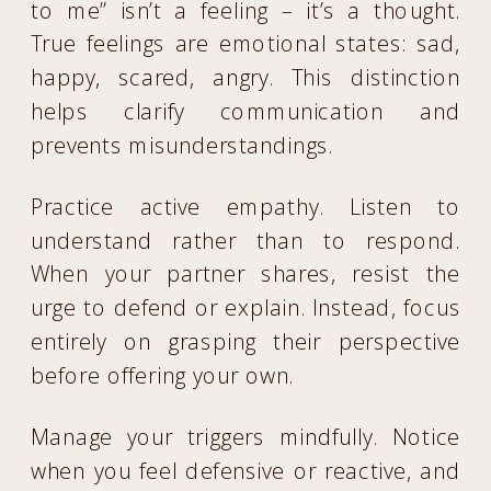
to me” isn’t a feeling – it’s a thought.
True feelings are emotional states: sad,
happy, scared, angry. This distinction
helps clarify communication and
prevents misunderstandings.
Practice active empathy. Listen to
understand rather than to respond.
When your partner shares, resist the
urge to defend or explain. Instead, focus
entirely on grasping their perspective
before offering your own.
Manage your triggers mindfully. Notice
when you feel defensive or reactive, and