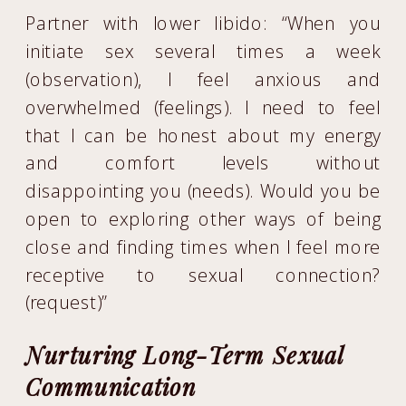
Partner with lower libido: “When you
initiate sex several times a week
(observation), I feel anxious and
overwhelmed (feelings). I need to feel
that I can be honest about my energy
and comfort levels without
disappointing you (needs). Would you be
open to exploring other ways of being
close and finding times when I feel more
receptive to sexual connection?
(request)”
Nurturing Long-Term Sexual
Communication