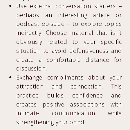
Use external conversation starters –
perhaps an interesting article or
podcast episode – to explore topics
indirectly. Choose material that isn’t
obviously related to your specific
situation to avoid defensiveness and
create a comfortable distance for
discussion.
Exchange compliments about your
attraction and connection. This
practice builds confidence and
creates positive associations with
intimate communication while
strengthening your bond.