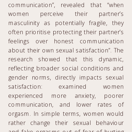
communication”, revealed that “when
women perceive their partner’s
masculinity as potentially fragile, they
often prioritise protecting their partner’s
feelings over honest communication
about their own sexual satisfaction”. The
research showed that this dynamic,
reflecting broader social conditions and
gender norms, directly impacts sexual
satisfaction: examined women
experienced more anxiety, poorer
communication, and lower rates of
orgasm. In simple terms, women would
rather change their sexual behaviour
and fake orgasms out of fear of hurting