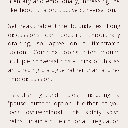
mentally and emotionally, increasing the
likelihood of a productive conversation.
Set reasonable time boundaries. Long
discussions can become emotionally
draining, so agree on a timeframe
upfront. Complex topics often require
multiple conversations – think of this as
an ongoing dialogue rather than a one-
time discussion.
Establish ground rules, including a
“pause button” option if either of you
feels overwhelmed. This safety valve
helps maintain emotional regulation