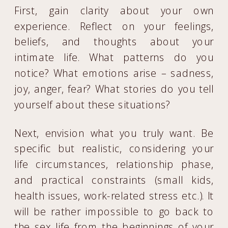
First, gain clarity about your own
experience. Reflect on your feelings,
beliefs, and thoughts about your
intimate life. What patterns do you
notice? What emotions arise – sadness,
joy, anger, fear? What stories do you tell
yourself about these situations?
Next, envision what you truly want. Be
specific but realistic, considering your
life circumstances, relationship phase,
and practical constraints (small kids,
health issues, work-related stress etc.). It
will be rather impossible to go back to
the sex life from the beginnings of your