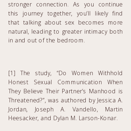
stronger connection. As you continue
this journey together, you’ll likely find
that talking about sex becomes more
natural, leading to greater intimacy both
in and out of the bedroom.
[1] The study, “Do Women Withhold
Honest Sexual Communication When
They Believe Their Partner’s Manhood is
Threatened?”, was authored by Jessica A.
Jordan, Joseph A. Vandello, Martin
Heesacker, and Dylan M. Larson-Konar.