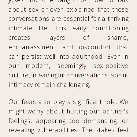
about sex or even explained that these
conversations are essential for a thriving
intimate life. This early conditioning
creates layers of shame,
embarrassment, and discomfort that
can persist well into adulthood. Even in
our modern, seemingly sex-positive
culture, meaningful conversations about
intimacy remain challenging.
Our fears also play a significant role. We
might worry about hurting our partner’s
feelings, appearing too demanding, or
revealing vulnerabilities. The stakes feel