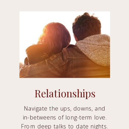
Relationships
Navigate the ups, downs, and
in-betweens of long-term love.
From deep talks to date nights.