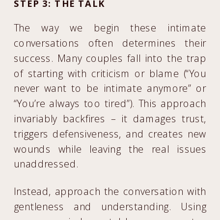
STEP 3: THE TALK
The way we begin these intimate
conversations often determines their
success. Many couples fall into the trap
of starting with criticism or blame (“You
never want to be intimate anymore” or
“You’re always too tired”). This approach
invariably backfires – it damages trust,
triggers defensiveness, and creates new
wounds while leaving the real issues
unaddressed.
Instead, approach the conversation with
gentleness and understanding. Using