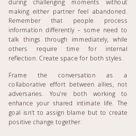
during challenging moments without
making either partner feel abandoned.
Remember that people process
information differently – some need to
talk things through immediately, while
others require time for internal
reflection. Create space for both styles.
Frame the conversation as a
collaborative effort between allies, not
adversaries. You’re both working to
enhance your shared intimate life. The
goal isn’t to assign blame but to create
positive change together.