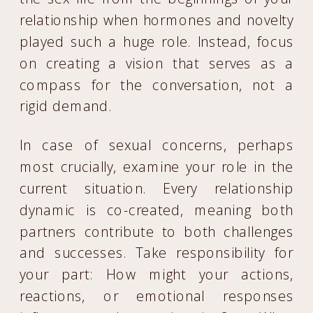
relationship when hormones and novelty
played such a huge role. Instead, focus
on creating a vision that serves as a
compass for the conversation, not a
rigid demand.
In case of sexual concerns, perhaps
most crucially, examine your role in the
current situation. Every relationship
dynamic is co-created, meaning both
partners contribute to both challenges
and successes. Take responsibility for
your part: How might your actions,
reactions, or emotional responses