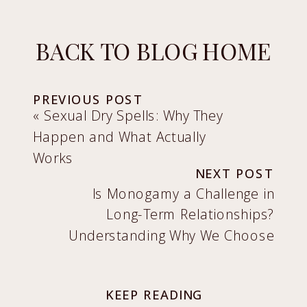
BACK TO BLOG HOME
PREVIOUS POST
«
Sexual Dry Spells: Why They
Happen and What Actually
Works
NEXT POST
Is Monogamy a Challenge in
Long-Term Relationships?
Understanding Why We Choose
It and How to Make It Work
»
KEEP READING