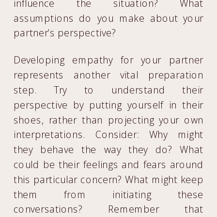
influence the situation? What
assumptions do you make about your
partner’s perspective?
Developing empathy for your partner
represents another vital preparation
step. Try to understand their
perspective by putting yourself in their
shoes, rather than projecting your own
interpretations. Consider: Why might
they behave the way they do? What
could be their feelings and fears around
this particular concern? What might keep
them from initiating these
conversations? Remember that