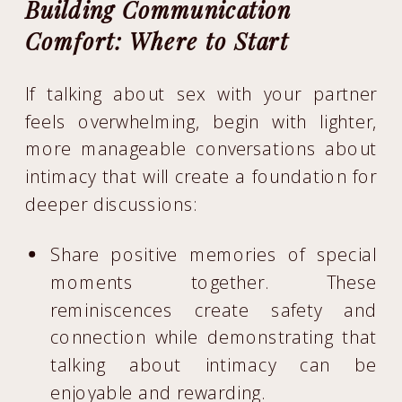
Building Communication
Comfort: Where to Start
If talking about sex with your partner
feels overwhelming, begin with lighter,
more manageable conversations about
intimacy that will create a foundation for
deeper discussions:
Share positive memories of special
moments together. These
reminiscences create safety and
connection while demonstrating that
talking about intimacy can be
enjoyable and rewarding.