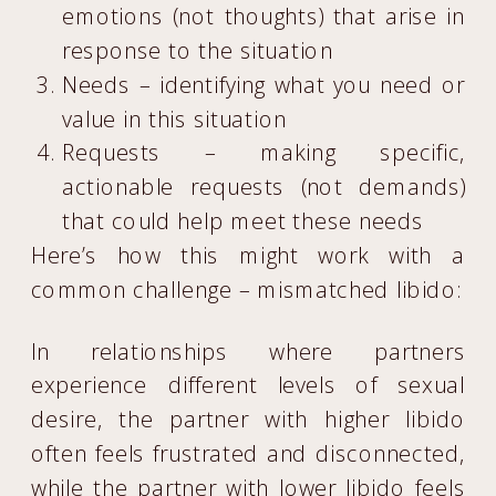
emotions (not thoughts) that arise in
response to the situation
Needs – identifying what you need or
value in this situation
Requests – making specific,
actionable requests (not demands)
that could help meet these needs
Here’s how this might work with a
common challenge – mismatched libido:
In relationships where partners
experience different levels of sexual
desire, the partner with higher libido
often feels frustrated and disconnected,
while the partner with lower libido feels