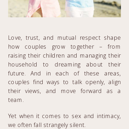
Love, trust, and mutual respect shape
how couples grow together – from
raising their children and managing their
household to dreaming about their
future. And in each of these areas,
couples find ways to talk openly, align
their views, and move forward as a
team.
Yet when it comes to sex and intimacy,
we often fall strangely silent.