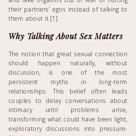
their partners’ egos instead of talking to
them about it.[1]
Why Talking About Sex Matters
The notion that great sexual connection
should happen naturally, without
discussion, is one of the most
persistent myths in long-term
relationships. This belief often leads
couples to delay conversations about
intimacy until problems arise,
transforming what could have been light,
exploratory discussions into pressure-