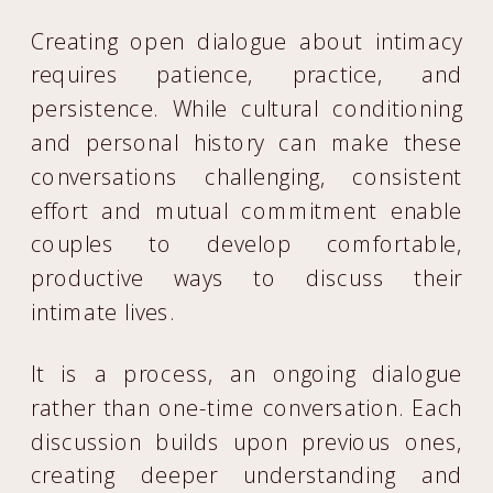
Creating open dialogue about intimacy
requires patience, practice, and
persistence. While cultural conditioning
and personal history can make these
conversations challenging, consistent
effort and mutual commitment enable
couples to develop comfortable,
productive ways to discuss their
intimate lives.
It is a process, an ongoing dialogue
rather than one-time conversation. Each
discussion builds upon previous ones,
creating deeper understanding and