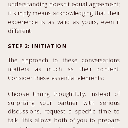
understanding doesn’t equal agreement;
it simply means acknowledging that their
experience is as valid as yours, even if
different.
STEP 2: INITIATION
The approach to these conversations
matters as much as their content.
Consider these essential elements:
Choose timing thoughtfully. Instead of
surprising your partner with serious
discussions, request a specific time to
talk. This allows both of you to prepare