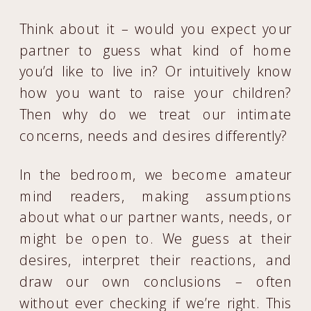
Think about it – would you expect your
partner to guess what kind of home
you’d like to live in? Or intuitively know
how you want to raise your children?
Then why do we treat our intimate
concerns, needs and desires differently?
In the bedroom, we become amateur
mind readers, making assumptions
about what our partner wants, needs, or
might be open to. We guess at their
desires, interpret their reactions, and
draw our own conclusions – often
without ever checking if we’re right. This