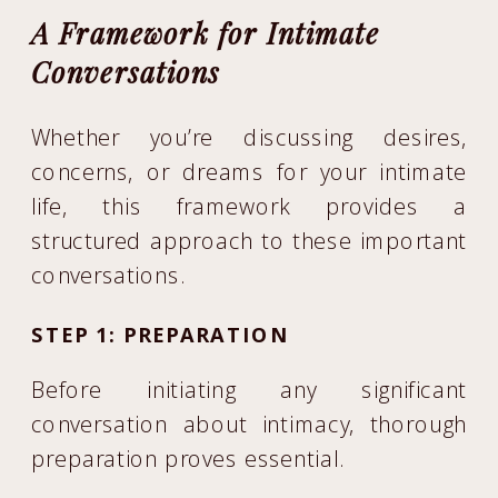
A Framework for Intimate
Conversations
Whether you’re discussing desires,
concerns, or dreams for your intimate
life, this framework provides a
structured approach to these important
conversations.
STEP 1: PREPARATION
Before initiating any significant
conversation about intimacy, thorough
preparation proves essential.