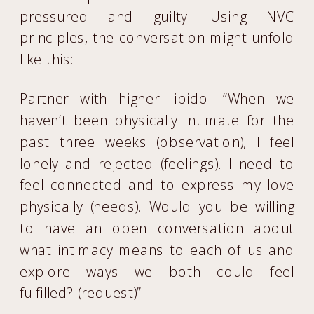
pressured and guilty. Using NVC
principles, the conversation might unfold
like this:
Partner with higher libido: “When we
haven’t been physically intimate for the
past three weeks (observation), I feel
lonely and rejected (feelings). I need to
feel connected and to express my love
physically (needs). Would you be willing
to have an open conversation about
what intimacy means to each of us and
explore ways we both could feel
fulfilled? (request)”