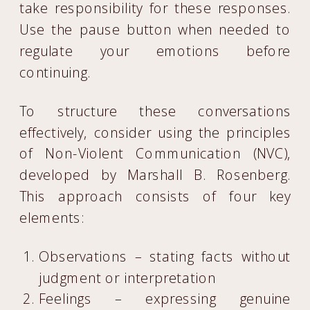
take responsibility for these responses.
Use the pause button when needed to
regulate your emotions before
continuing.
To structure these conversations
effectively, consider using the principles
of Non-Violent Communication (NVC),
developed by Marshall B. Rosenberg.
This approach consists of four key
elements:
Observations – stating facts without
judgment or interpretation
Feelings – expressing genuine