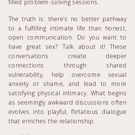
filled problem-solving sessions.
The truth is: there’s no better pathway
to a fulfilling intimate life than honest,
open communication. Do you want to
have great sex? Talk about it! These
conversations create deeper
connections through shared
vulnerability, help overcome sexual
anxiety or shame, and lead to more
satisfying physical intimacy. What begins
as seemingly awkward discussions often
evolves into playful, flirtatious dialogue
that enriches the relationship.