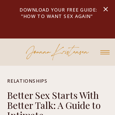
DOWNLOAD YOUR FREE GUIDE:
"HOW TO WANT SEX AGAIN"
RELATIONSHIPS
Better Sex Starts With
Better Talk: A Guide to