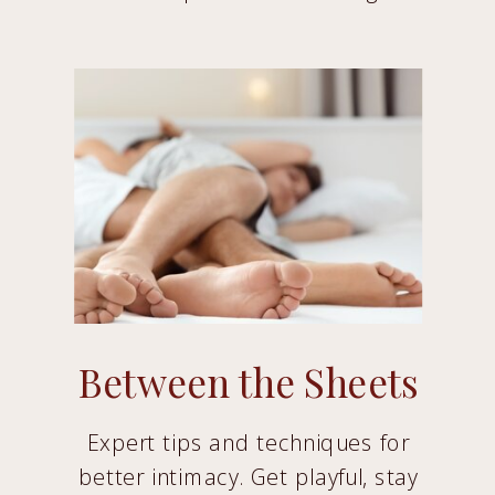
Between the Sheets
Expert tips and techniques for
better intimacy. Get playful, stay