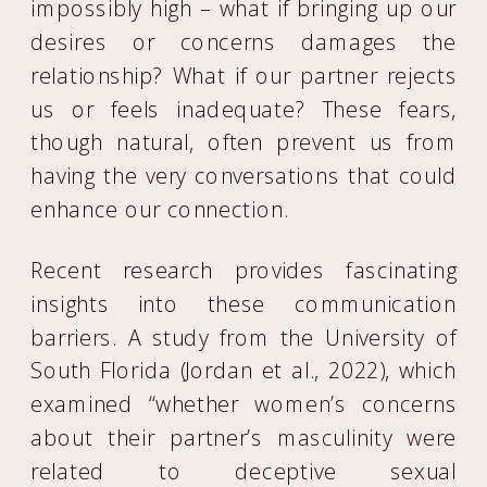
impossibly high – what if bringing up our
desires or concerns damages the
relationship? What if our partner rejects
us or feels inadequate? These fears,
though natural, often prevent us from
having the very conversations that could
enhance our connection.
Recent research provides fascinating
insights into these communication
barriers. A study from the University of
South Florida (Jordan et al., 2022), which
examined “whether women’s concerns
about their partner’s masculinity were
related to deceptive sexual