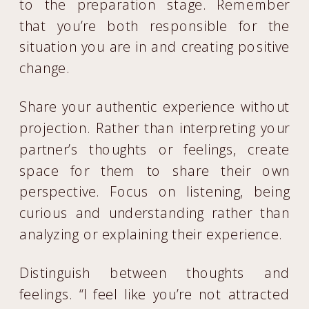
to the preparation stage. Remember
that you’re both responsible for the
situation you are in and creating positive
change.
Share your authentic experience without
projection. Rather than interpreting your
partner’s thoughts or feelings, create
space for them to share their own
perspective. Focus on listening, being
curious and understanding rather than
analyzing or explaining their experience.
Distinguish between thoughts and
feelings. “I feel like you’re not attracted