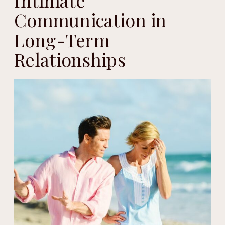
Intimate
Communication in
Long-Term
Relationships